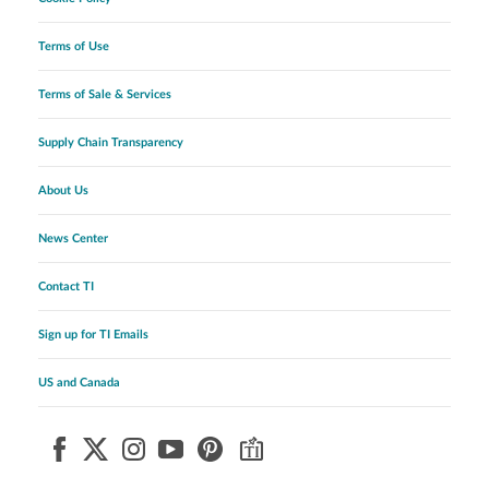
Terms of Use
Terms of Sale & Services
Supply Chain Transparency
About Us
News Center
Contact TI
Sign up for TI Emails
US and Canada