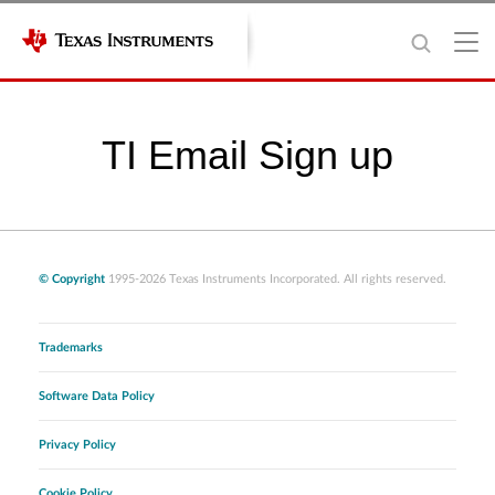
TI Email Sign up
© Copyright
1995-2026 Texas Instruments Incorporated. All rights reserved.
Trademarks
Software Data Policy
Privacy Policy
Cookie Policy