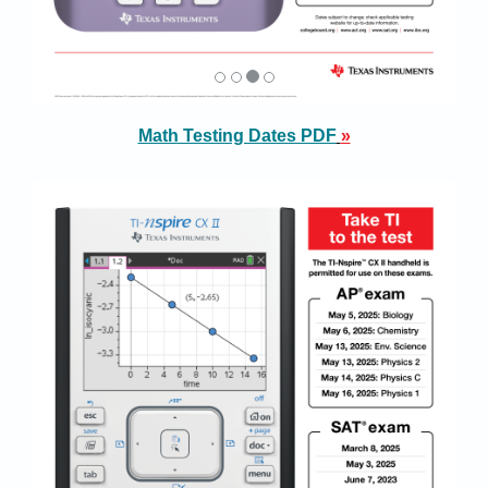
Math Testing Dates PDF
»