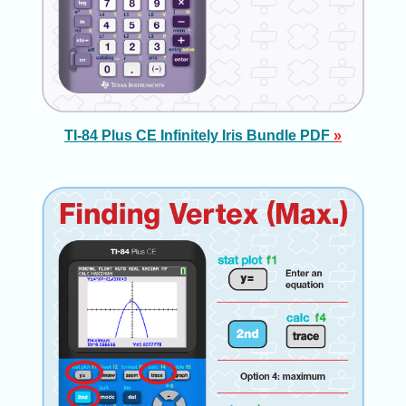
TI-84 Plus CE Infinitely Iris Bundle PDF
»