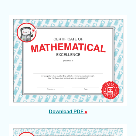
Download PDF
»