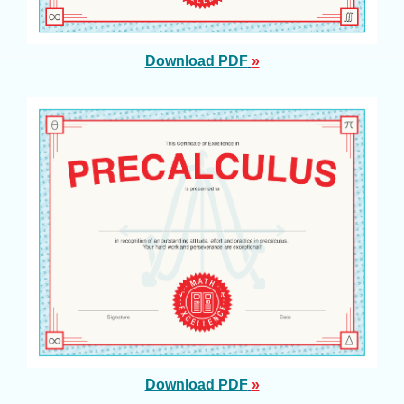
Download PDF
»
Download PDF
»