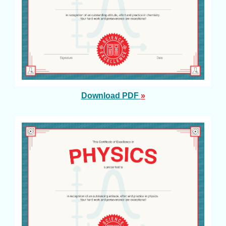
Download PDF
»