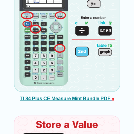
TI-84 Plus CE Measure Mint Bundle PDF
»