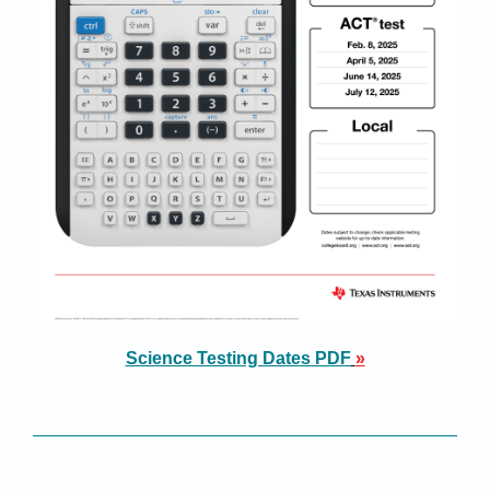
Science Testing Dates PDF
»