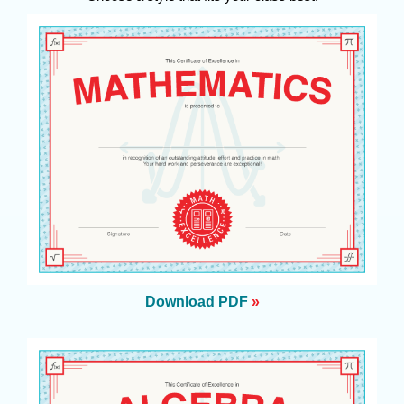
Download PDF
»