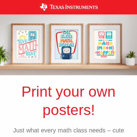
Print your own
posters!
Just what every math class needs – cute