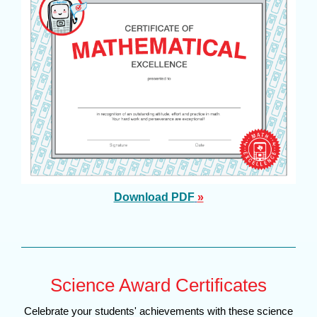
Download PDF
»
Science Award Certificates
Celebrate your students' achievements with these science