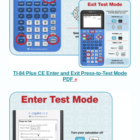
TI-84 Plus CE Enter and Exit Press-to-Test Mode
PDF
»