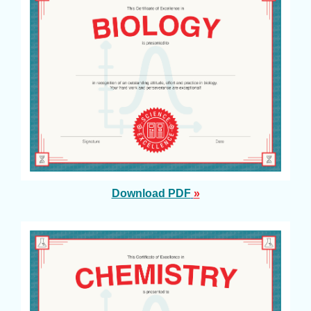
Download PDF
»