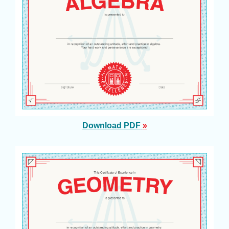
Download PDF
»