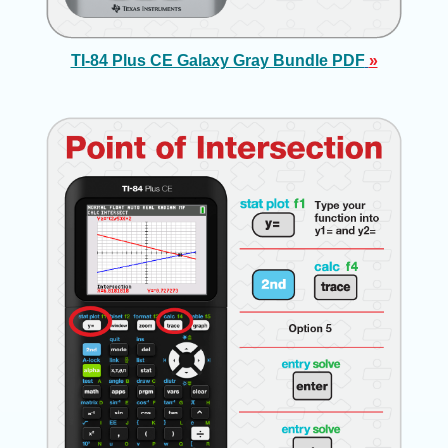
TI-84 Plus CE Galaxy Gray Bundle PDF
»