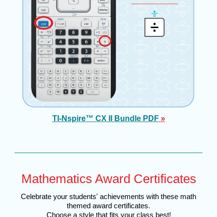
TI-Nspire™ CX II Bundle PDF
»
Mathematics Award Certificates
Celebrate your students' achievements with these math
themed award certificates.
Choose a style that fits your class best!