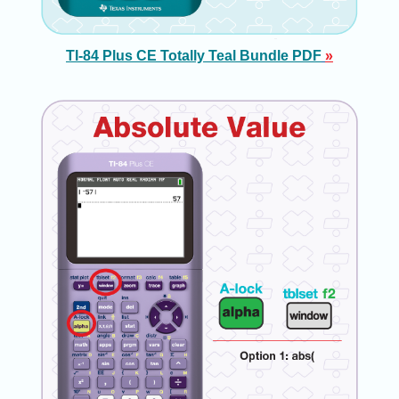
TI-84 Plus CE Totally Teal Bundle PDF
»