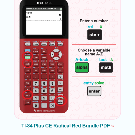
TI-84 Plus CE Radical Red Bundle PDF
»