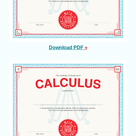
Download PDF
»