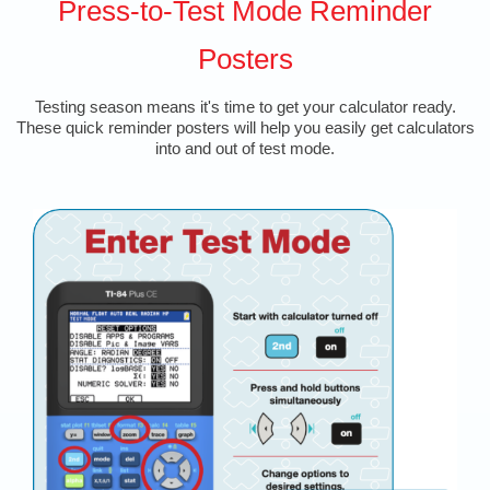
Press-to-Test Mode Reminder
Posters
Testing season means it's time to get your calculator ready.
These quick reminder posters will help you easily get calculators
into and out of test mode.