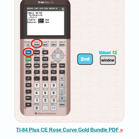
TI-84 Plus CE Rose Curve Gold
Bundle PDF
»