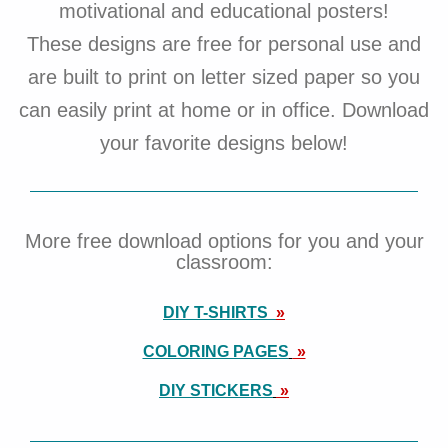
motivational and educational posters!
These designs are free for personal use and
are built to print on letter sized paper so you
can easily print at home or in office. Download
your favorite designs below!
More free download options for you and your
classroom:
DIY T-SHIRTS
»
COLORING PAGES
»
DIY STICKERS
»