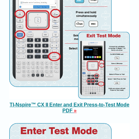
TI-Nspire™ CX II Enter and Exit Press-to-Test Mode
PD
F
»