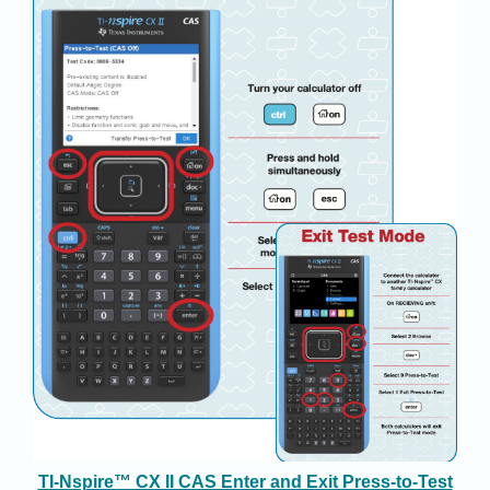
TI-Nspire™ CX II CAS Enter and Exit Press-to-Test