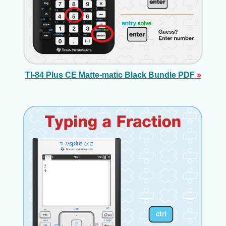
TI-84 Plus CE Matte-matic Black Bundle PDF
»