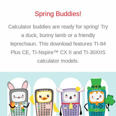
Spring Buddies!
Calculator buddies are ready for spring! Try
a duck, bunny lamb or a friendly
leprechaun. This download features TI-84
Plus CE, TI-Nspire™ CX II and TI-30XIIS
calculator models.