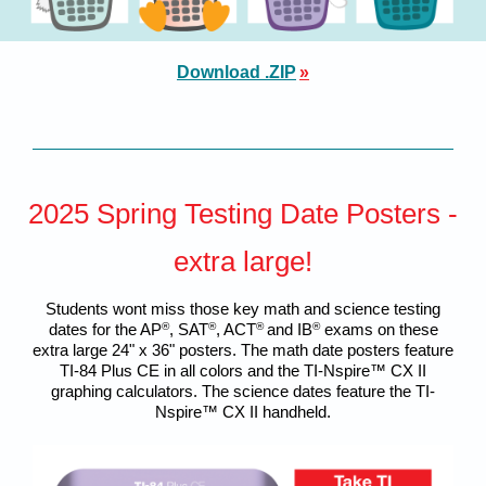
Download .ZIP
»
2025 Spring Testing Date Posters -
extra large!
Students wont miss those key math and science testing
dates for the AP
®
, SAT
®
, ACT
®
and IB
®
exams on these
extra large 24" x 36" posters. The math date posters feature
TI-84 Plus CE in all colors and the TI-Nspire™ CX II
graphing calculators. The science dates feature the TI-
Nspire™ CX II handheld.