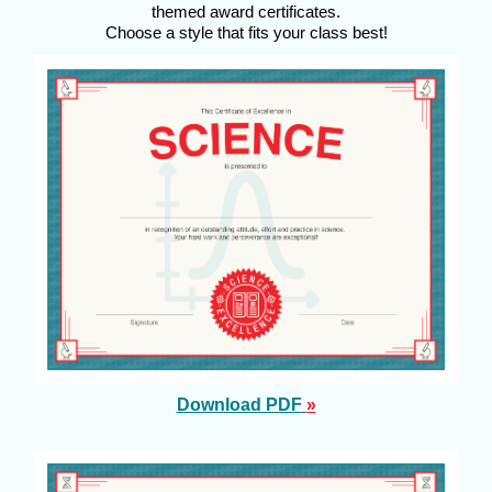
themed award certificates.
Choose a style that fits your class best!
Download PDF
»