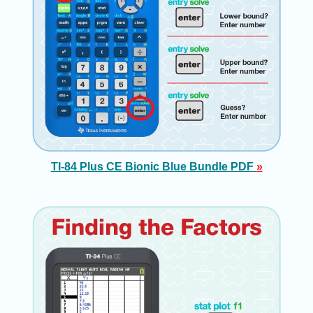
TI-84 Plus CE Bionic Blue Bundle PDF
»