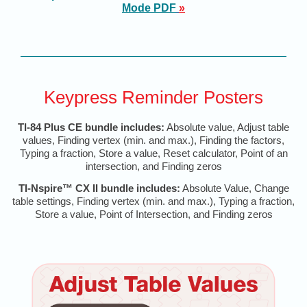
Mode PD
F
»
Keypress Reminder Posters
TI-84 Plus CE bundle includes:
Absolute value, Adjust table
values, Finding vertex (min. and max.), Finding the factors,
Typing a fraction, Store a value, Reset calculator, Point of an
intersection, and Finding zeros
TI-Nspire™ CX II bundle includes:
Absolute Value, Change
table settings, Finding vertex (min. and max.), Typing a fraction,
Store a value, Point of Intersection, and Finding zeros